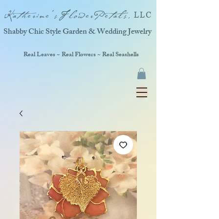
Katherine'sFlowerPetals,
LLC
Shabby Chic Style Garden & Wedding Jewelry
Real Leaves ~ Real Flowers ~ Real Seashells