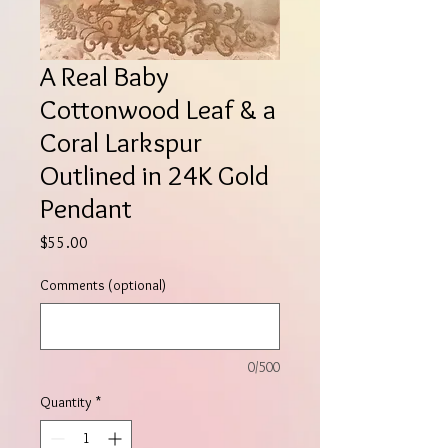
A Real Baby
Cottonwood Leaf & a
Coral Larkspur
Outlined in 24K Gold
Pendant
Price
$55.00
Comments (optional)
0/500
Quantity
*