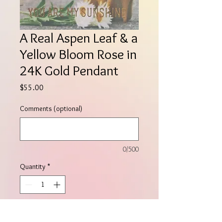
A Real Aspen Leaf & a
Yellow Bloom Rose in
24K Gold Pendant
Price
$55.00
Comments (optional)
0/500
Quantity
*
Add to Cart