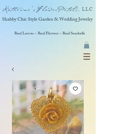
Katherine'sFlowerPetals,
LLC
Shabby Chic Style Garden & Wedding Jewelry
Real Leaves ~ Real Flowers ~ Real Seashells