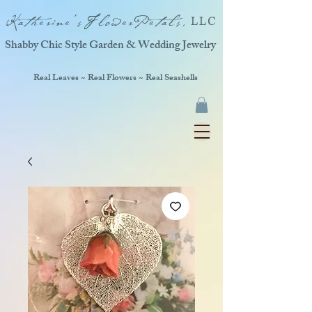
Katherine'sFlowerPetals,
LLC
Shabby Chic Style Garden & Wedding Jewelry
Real Leaves ~ Real Flowers ~ Real Seashells