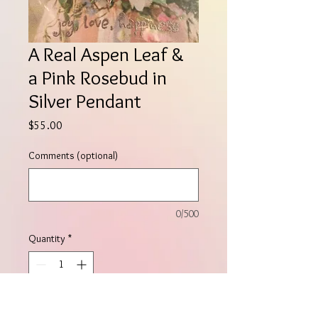
A Real Aspen Leaf &
a Pink Rosebud in
Silver Pendant
Price
$55.00
Comments (optional)
0/500
Quantity
*
Add to Cart