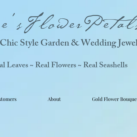
ne'sFlowerPetal
Chic Style Garden & Wedding Jewel
 Leaves ~ Real Flowers ~ Real Seashells
stomers
About
Gold Flower Bouque