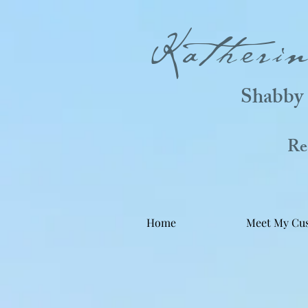
Katheri
Shabby 
Real
Home
Meet My Cu