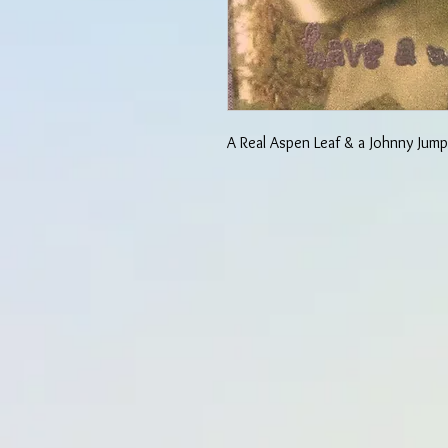
A Real Aspen Leaf & a Johnny Jump