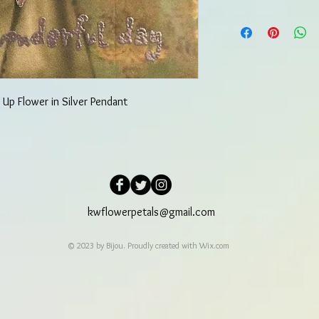
 Up Flower in Silver Pendant
kwflowerpetals@gmail.com
© 2023 by Bijou. Proudly created with
Wix.com