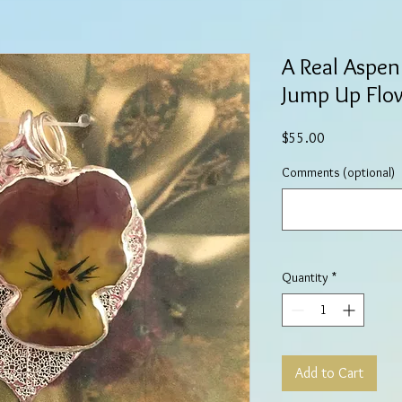
A Real Aspen
Jump Up Flow
Price
$55.00
Comments (optional)
Quantity
*
Add to Cart