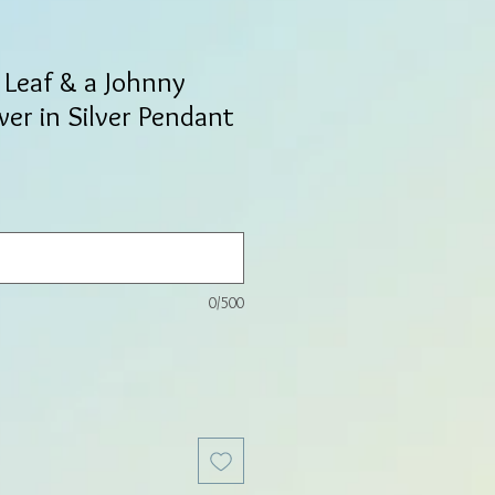
 Leaf & a Johnny
er in Silver Pendant
0/500