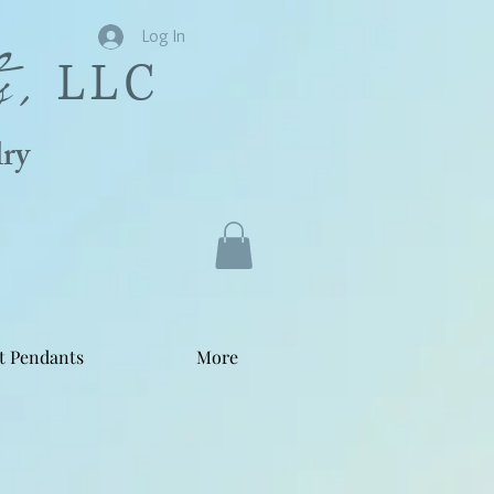
s,
Log In
LLC
ry
t Pendants
More