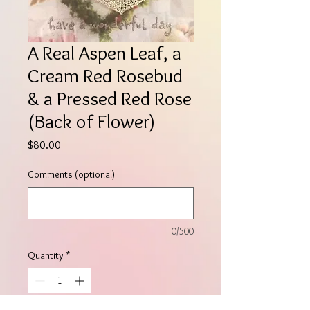
A Real Aspen Leaf, a
Cream Red Rosebud
& a Pressed Red Rose
(Back of Flower)
Price
$80.00
Comments (optional)
0/500
Quantity
*