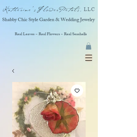
Katherine'sFlowerPetals,
LLC
Shabby Chic Style Garden & Wedding Jewelry
Real Leaves ~ Real Flowers ~ Real Seashells