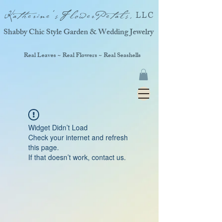
Katherine'sFlowerPetals,
LLC
Shabby Chic Style Garden & Wedding Jewelry
Real Leaves ~ Real Flowers ~ Real Seashells
Widget Didn’t Load
Check your internet and refresh
this page.
If that doesn’t work, contact us.