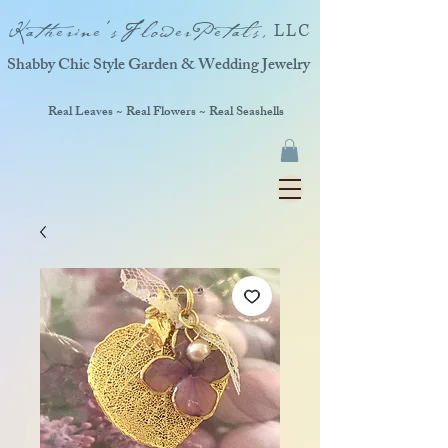
Katherine'sFlowerPetals,
LLC
Shabby Chic Style Garden & Wedding Jewelry
Real Leaves ~ Real Flowers ~ Real Seashells