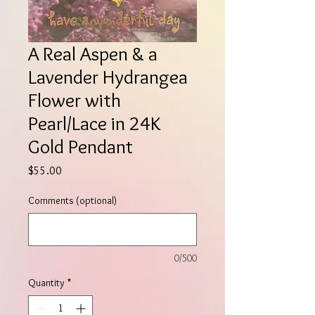
A Real Aspen & a
Lavender Hydrangea
Flower with
Pearl/Lace in 24K
Gold Pendant
Price
$55.00
Comments (optional)
0/500
Quantity
*