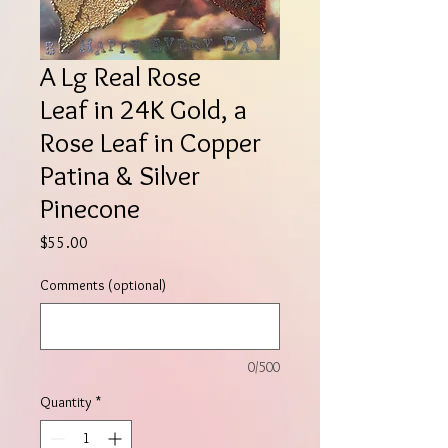
A Lg Real Rose
Leaf in 24K Gold, a
Rose Leaf in Copper
Patina & Silver
Pinecone
Price
$55.00
Comments (optional)
0/500
Quantity
*