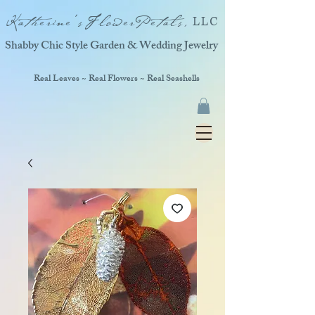
Katherine'sFlowerPetals,
LLC
Shabby Chic Style Garden & Wedding Jewelry
Real Leaves ~ Real Flowers ~ Real Seashells