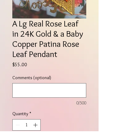
A Lg Real Rose Leaf
in 24K Gold & a Baby
Copper Patina Rose
Leaf Pendant
Price
$55.00
Comments (optional)
0/500
Quantity
*