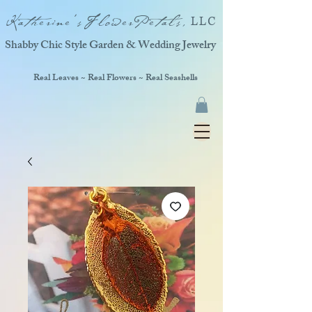
Katherine'sFlowerPetals,
LLC
Shabby Chic Style Garden & Wedding Jewelry
Real Leaves ~ Real Flowers ~ Real Seashells