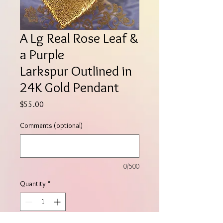
A Lg Real Rose Leaf &
a Purple
Larkspur Outlined in
24K Gold Pendant
Price
$55.00
Comments (optional)
0/500
Quantity
*