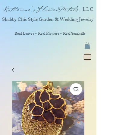
Katherine'sFlowerPetals,
LLC
Shabby Chic Style Garden & Wedding Jewelry
Real Leaves ~ Real Flowers ~ Real Seashells