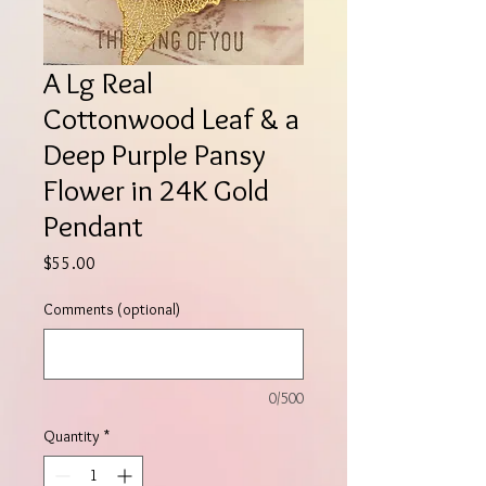
A Lg Real
Cottonwood Leaf & a
Deep Purple Pansy
Flower in 24K Gold
Pendant
Price
$55.00
Comments (optional)
0/500
Quantity
*