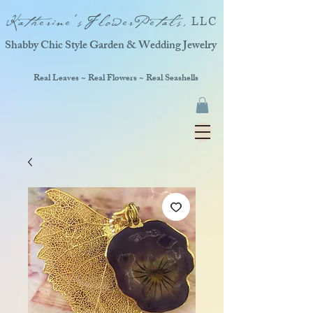
Katherine'sFlowerPetals,
LLC
Shabby Chic Style Garden & Wedding Jewelry
Real Leaves ~ Real Flowers ~ Real Seashells