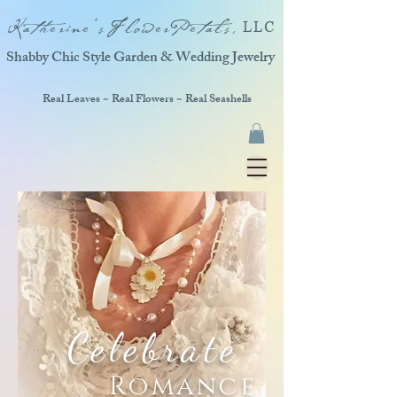
Katherine'sFlowerPetals,
LLC
Shabby Chic Style Garden & Wedding Jewelry
Real Leaves ~ Real Flowers ~ Real Seashells
Celebrate
Romance